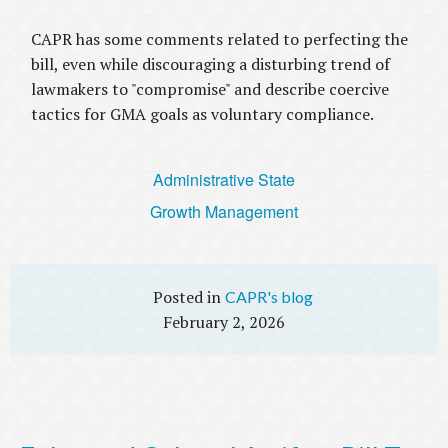
CAPR has some comments related to perfecting the
bill, even while discouraging a disturbing trend of
lawmakers to "compromise" and describe coercive
tactics for GMA goals as voluntary compliance.
Administrative State
Growth Management
CAPR's blog
February 2, 2026