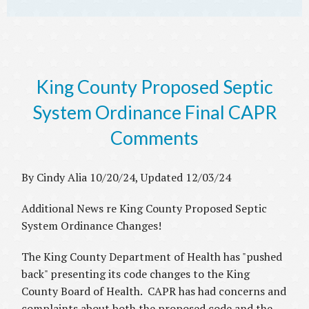
King County Proposed Septic
System Ordinance Final CAPR
Comments
By Cindy Alia 10/20/24, Updated 12/03/24
Additional News re King County Proposed Septic
System Ordinance Changes!
The King County Department of Health has "pushed
back" presenting its code changes to the King
County Board of Health. CAPR has had concerns and
complaints about both the proposed code and the