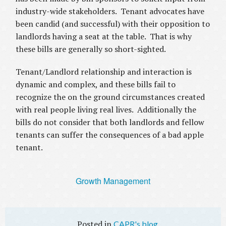
industry-wide stakeholders. Tenant advocates have
been candid (and successful) with their opposition to
landlords having a seat at the table. That is why
these bills are generally so short-sighted.
Tenant/Landlord relationship and interaction is
dynamic and complex, and these bills fail to
recognize the on the ground circumstances created
with real people living real lives. Additionally the
bills do not consider that both landlords and fellow
tenants can suffer the consequences of a bad apple
tenant.
Growth Management
CAPR's blog