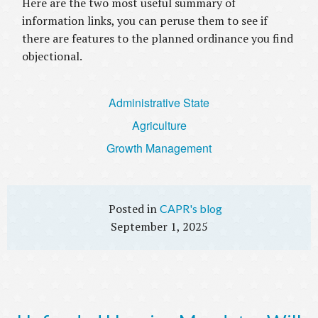
Here are the two most useful summary of
information links, you can peruse them to see if
there are features to the planned ordinance you find
objectional.
Administrative State
Agriculture
Growth Management
CAPR's blog
September 1, 2025