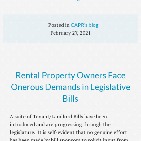
CAPR's blog
February 27, 2021
Rental Property Owners Face
Onerous Demands in Legislative
Bills
A suite of Tenant/Landlord Bills have been
introduced and are progressing through the
legislature. It is self-evident that no genuine effort
has been made by bill sponsors to solicit input from