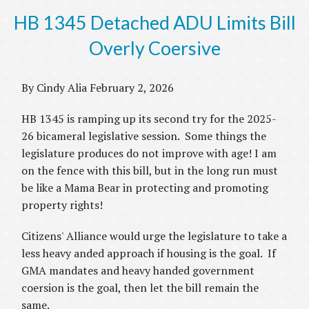
HB 1345 Detached ADU Limits Bill
Overly Coersive
By Cindy Alia February 2, 2026
HB 1345 is ramping up its second try for the 2025-
26 bicameral legislative session. Some things the
legislature produces do not improve with age! I am
on the fence with this bill, but in the long run must
be like a Mama Bear in protecting and promoting
property rights!
Citizens' Alliance would urge the legislature to take a
less heavy anded approach if housing is the goal. If
GMA mandates and heavy handed government
coersion is the goal, then let the bill remain the
same.