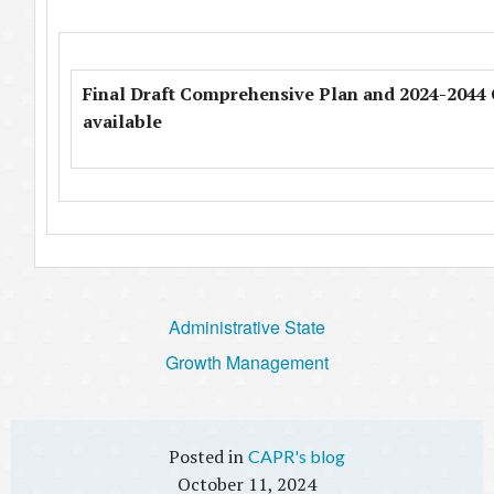
Final Draft Comprehensive Plan and 2024-2044 C
available
Administrative State
Growth Management
CAPR's blog
October 11, 2024