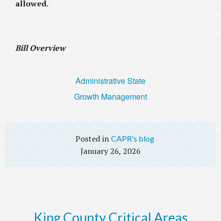
allowed.
Bill Overview
Administrative State
Growth Management
CAPR's blog
January 26, 2026
King County Critical Areas