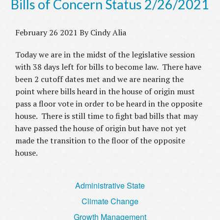
Bills of Concern Status 2/26/2021
February 26 2021 By Cindy Alia
Today we are in the midst of the legislative session
with 38 days left for bills to become law. There have
been 2 cutoff dates met and we are nearing the
point where bills heard in the house of origin must
pass a floor vote in order to be heard in the opposite
house. There is still time to fight bad bills that may
have passed the house of origin but have not yet
made the transition to the floor of the opposite
house.
Administrative State
Climate Change
Growth Management