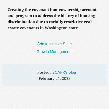
Creating the covenant homeownership account
and program to address the history of housing
discrimination due to racially restrictive real
estate covenants in Washington state.
Administrative State
Growth Management
CAPR's blog
February 21, 2023