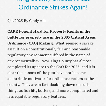
Ordinance Strikes Again!
9/1/2025 By Cindy Alia
CAPR Fought Hard for Property Rights in the
battle for property use in the 2005 Critical Areas
Ordinance (CAO) Making
. What seemed a savage
assault on a constitutionally fair and reasonable
regulatory environment suffered in the name of
environmentalism. Now King County has almost
completed its update to the CAO for 2025, and it is
clear the lessons of the past have not become
an intrinsic motivator for ordinance makers at the
county. They are in fact doubling down on such
things as fish life, buffers, and more complicated and
less equitable regulatory features.