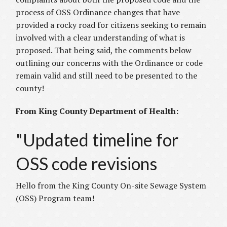
process of OSS Ordinance changes that have
provided a rocky road for citizens seeking to remain
involved with a clear understanding of what is
proposed. That being said, the comments below
outlining our concerns with the Ordinance or code
remain valid and still need to be presented to the
county!
From King County Department of Health:
"Updated timeline for
OSS code revisions
Hello from the King County On-site Sewage System
(OSS) Program team!