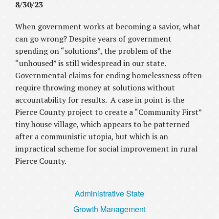
8/30/23
When government works at becoming a savior, what
can go wrong? Despite years of government
spending on “solutions”, the problem of the
“unhoused” is still widespread in our state.
Governmental claims for ending homelessness often
require throwing money at solutions without
accountability for results. A case in point is the
Pierce County project to create a “Community First”
tiny house village
,
which appears to be patterned
after a communistic utopia, but which is an
impractical scheme for social improvement in rural
Pierce County.
Administrative State
Growth Management