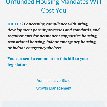
Unfunded Housing Mandates Will
Cost You
HB 1195
Concerning compliance with siting,
development permit processes and standards, and
requirements for permanent supportive housing,
transitional housing, indoor emergency housing,
or indoor emergency shelters.
You can send a comment on this bill to your
legislators.
Administrative State
Growth Management