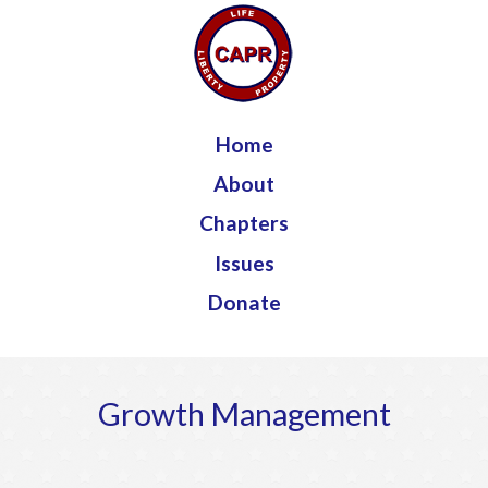
Jump to navigation
Home
About
Chapters
Issues
Donate
Growth Management