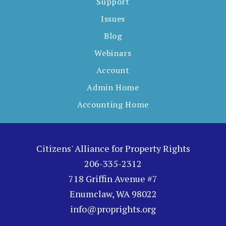
Support
Issues
Blog
Webinars
Account
Admin Home
Accounting Home
Citizens' Alliance for Property Rights
206-335-2312
718 Griffin Avenue #7
Enumclaw, WA 98022
info@proprights.org