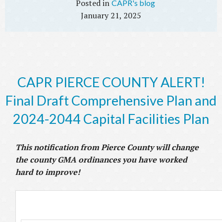
CAPR's blog
January 21, 2025
CAPR PIERCE COUNTY ALERT!
Final Draft Comprehensive Plan and
2024-2044 Capital Facilities Plan
This notification from Pierce County will change
the county GMA ordinances you have worked
hard to improve!