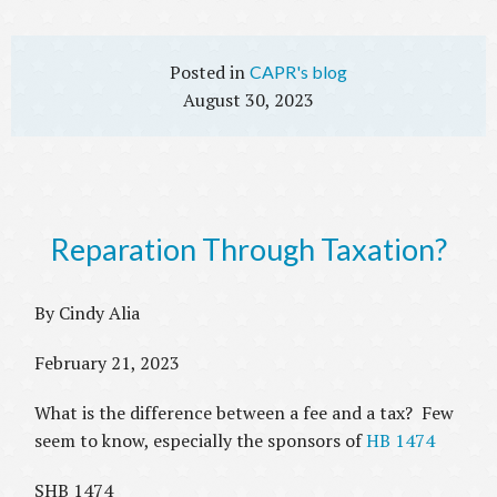
CAPR's blog
August 30, 2023
Reparation Through Taxation?
By Cindy Alia
February 21, 2023
What is the difference between a fee and a tax? Few
seem to know, especially the sponsors of
HB 1474
SHB 1474