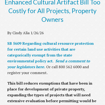
Enhanced Cultural Artifact Bill Too
Costly for All Projects, Property
Owners
By Cindy Alia 1/26/26
SB 5609 Regarding cultural resource protection
for certain land use activities that are
categorically exempt from the state
environmental policy act.
Send a comment to
your legislators here.
Or call 800 562 6000 and
register your comment.
This bill reduces exemptions that have been in
place for development of private property,
expanding the types of projects that will need
extensive evaluation before permitting would be