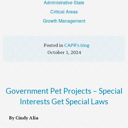
Administrative State
Critical Areas
Growth Management
CAPR's blog
October 1, 2024
Government Pet Projects – Special
Interests Get Special Laws
By Cindy Alia