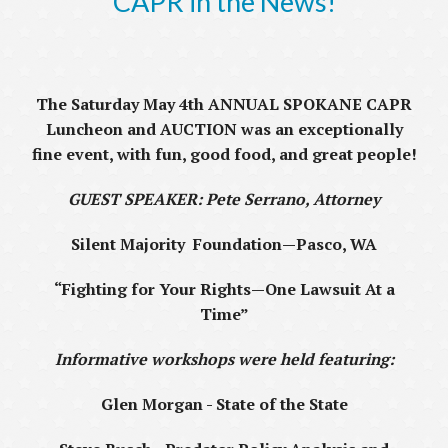
CAPR in the News!
The Saturday May 4th
ANNUAL SPOKANE CAPR
Luncheon and AUCTION was an exceptionally
fine event, with fun, good food, and great people!
GUEST SPEAKER: Pete Serrano, Attorney
Silent Majority Foundation—Pasco, WA
“Fighting for Your Rights—One Lawsuit At a
Time”
Informative workshops were held featuring:
Glen Morgan - State of the State