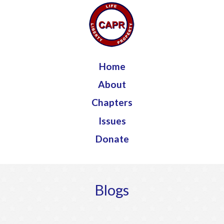
Jump to navigation
Home
About
Chapters
Issues
Donate
Blogs