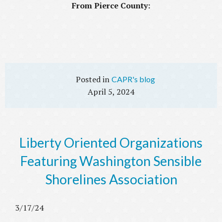
From Pierce County:
CAPR's blog
April 5, 2024
Liberty Oriented Organizations
Featuring Washington Sensible
Shorelines Association
3/17/24