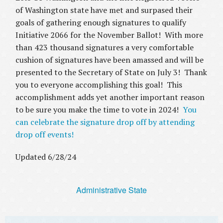
of Washington state have met and surpased their
goals of gathering enough signatures to qualify
Initiative 2066 for the November Ballot! With more
than 423 thousand signatures a very comfortable
cushion of signatures have been amassed and will be
presented to the Secretary of State on July 3! Thank
you to everyone accomplishing this goal! This
accomplishment adds yet another important reason
to be sure you make the time to vote in 2024!
You
can celebrate the signature drop off by attending
drop off events!
Updated 6/28/24
Administrative State