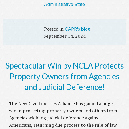
Administrative State
CAPR's blog
September 14, 2024
Spectacular Win by NCLA Protects
Property Owners from Agencies
and Judicial Deference!
The New Civil Liberties Alliance has gained a huge
win in protecting property owners and others from
Agencies wielding judicial deference against
Americans, returning due process to the rule of law