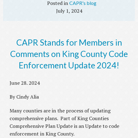
CAPR's blog
July 1, 2024
CAPR Stands for Members in
Comments on King County Code
Enforcement Update 2024!
June 28. 2024
By Cindy Alia
Many counties are in the process of updating
comprehensive plans. Part of King Counties
Comprehensive Plan Update is an Update to code
enforcement in King County.