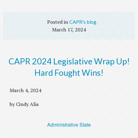
CAPR's blog
March 17, 2024
CAPR 2024 Legislative Wrap Up!
Hard Fought Wins!
March 4, 2024
by Cindy Alia
Administrative State