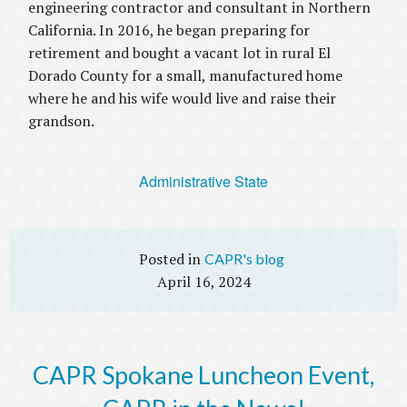
engineering contractor and consultant in Northern
California. In 2016, he began preparing for
retirement and bought a vacant lot in rural El
Dorado County for a small, manufactured home
where he and his wife would live and raise their
grandson.
Administrative State
CAPR's blog
April 16, 2024
CAPR Spokane Luncheon Event,