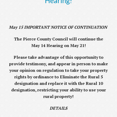
Hearing!
May 15 IMPORTANT NOTICE OF CONTINUATION
The Pierce County Council will continue the
May 14 Hearing on May 21!
Please take advantage of this opportunity to
provide testimony, and appear in person to make
your opinion on regulation to take your property
rights by ordinance to Eliminate the Rural 5
designation and replace it with the Rural 10
designation, restricting your ability to use your
rural property!
DETAILS