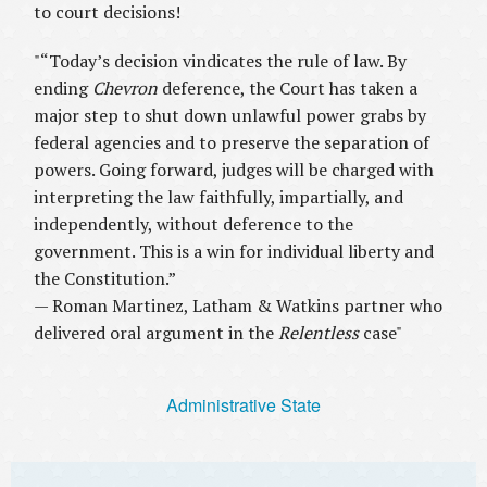
to court decisions!
"“Today’s decision vindicates the rule of law. By
ending
Chevron
deference, the Court has taken a
major step to shut down unlawful power grabs by
federal agencies and to preserve the separation of
powers. Going forward, judges will be charged with
interpreting the law faithfully, impartially, and
independently, without deference to the
government. This is a win for individual liberty and
the Constitution.”
— Roman Martinez, Latham & Watkins partner who
delivered oral argument in the
Relentless
case"
Administrative State