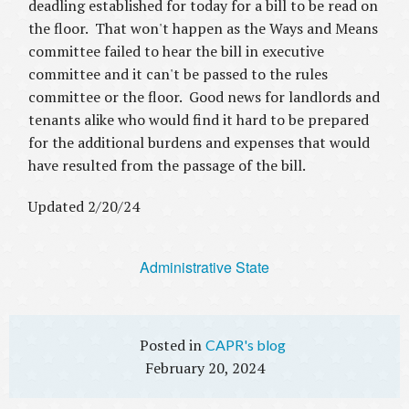
deadling established for today for a bill to be read on
the floor. That won't happen as the Ways and Means
committee failed to hear the bill in executive
committee and it can't be passed to the rules
committee or the floor. Good news for landlords and
tenants alike who would find it hard to be prepared
for the additional burdens and expenses that would
have resulted from the passage of the bill.
Updated 2/20/24
Administrative State
CAPR's blog
February 20, 2024