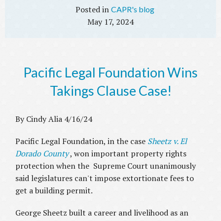
CAPR's blog
May 17, 2024
Pacific Legal Foundation Wins
Takings Clause Case!
By Cindy Alia 4/16/24
Pacific Legal Foundation, in the case
Sheetz v. El
Dorado County
, won important property rights
protection when the Supreme Court unanimously
said legislatures can't impose extortionate fees to
get a building permit.
George Sheetz built a career and livelihood as an