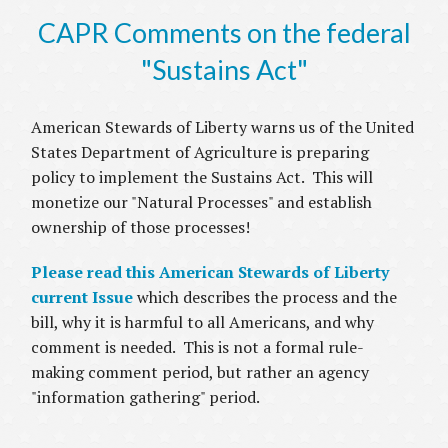
CAPR Comments on the federal
"Sustains Act"
American Stewards of Liberty warns us of the United
States Department of Agriculture is preparing
policy to implement the Sustains Act. This will
monetize our "Natural Processes" and establish
ownership of those processes!
Please read this American Stewards of Liberty
current Issue
which describes the process and the
bill, why it is harmful to all Americans, and why
comment is needed. This is not a formal rule-
making comment period, but rather an agency
"information gathering" period.