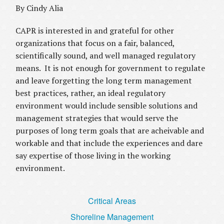
By Cindy Alia
CAPR is interested in and grateful for other
organizations that focus on a fair, balanced,
scientifically sound, and well managed regulatory
means. It is not enough for government to regulate
and leave forgetting the long term management
best practices, rather, an ideal regulatory
environment would include sensible solutions and
management strategies that would serve the
purposes of long term goals that are acheivable and
workable and that include the experiences and dare
say expertise of those living in the working
environment.
Critical Areas
Shoreline Management