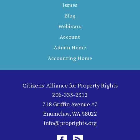
Issues
Blog
Webinars
Account
Admin Home
Accounting Home
Citizens' Alliance for Property Rights
206-335-2312
718 Griffin Avenue #7
Enumclaw, WA 98022
info@proprights.org