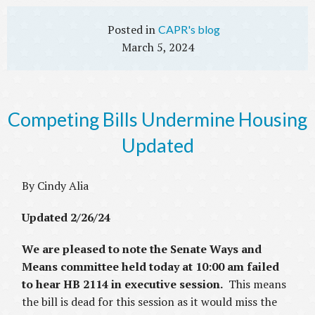
CAPR's blog
March 5, 2024
Competing Bills Undermine Housing
Updated
By Cindy Alia
Updated 2/26/24
We are pleased to note the Senate Ways and
Means committee held today at 10:00 am failed
to hear HB 2114 in executive session.
This means
the bill is dead for this session as it would miss the