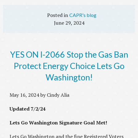
CAPR's blog
June 29, 2024
YES ON I-2066 Stop the Gas Ban
Protect Energy Choice Lets Go
Washington!
May 16, 2024 by Cindy Alia
Updated 7/2/24
Lets Go Washington Signature Goal Met!
Lets Go Washington and the fine Registered Voters