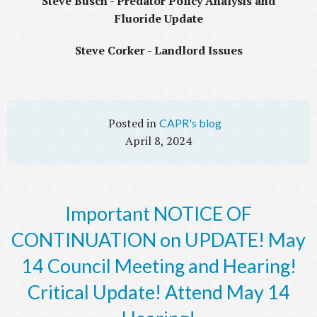
Steve Busch - Predator Policy Analysis and
Fluoride Update
Steve Corker - Landlord Issues
CAPR's blog
April 8, 2024
Important NOTICE OF
CONTINUATION on UPDATE! May
14 Council Meeting and Hearing!
Critical Update! Attend May 14