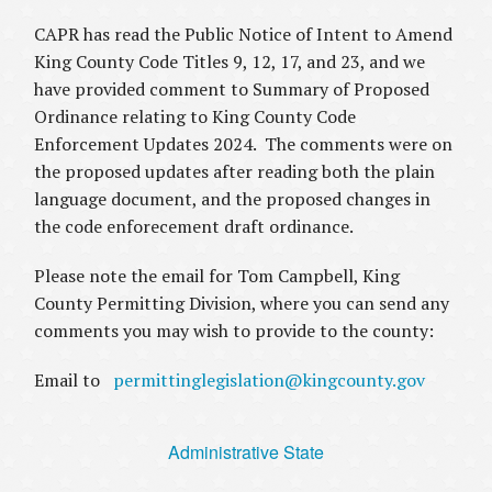
CAPR has read the Public Notice of Intent to Amend
King County Code Titles 9, 12, 17, and 23, and we
have provided comment to Summary of Proposed
Ordinance relating to King County Code
Enforcement Updates 2024. The comments were on
the proposed updates after reading both the plain
language document, and the proposed changes in
the code enforecement draft ordinance.
Please note the email for Tom Campbell, King
County Permitting Division, where you can send any
comments you may wish to provide to the county:
Email to
permittinglegislation@kingcounty.gov
Administrative State