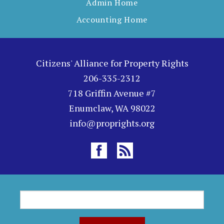
Admin Home
Accounting Home
Citizens' Alliance for Property Rights
206-335-2312
718 Griffin Avenue #7
Enumclaw, WA 98022
info@proprights.org
S
S
e
a
e