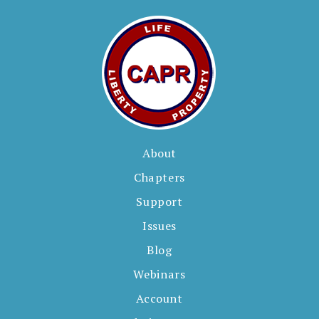
s
About
Chapters
Support
Issues
Blog
Webinars
Account