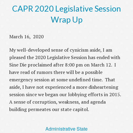
CAPR 2020 Legislative Session
Wrap Up
March 16, 2020
My well-developed sense of cynicism aside, I am
pleased the 2020 Legislative Session has ended with
Sine Die proclaimed after 8:00 pm on March 12. I
have read of rumors there will be a possible
emergency session at some undefined time. That
aside, I have not experienced a more disheartening
session since we began our lobbying efforts in 2015.
A sense of corruption, weakness, and agenda
building permeates our state capitol.
Administrative State