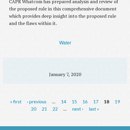
CAPR Whatcom has prepared analysis and review of
the proposed rule in this comprehensive document
which provides deep insight into the proposed rule
and the flaws within it.
Water
January 7, 2020
P
« first
‹ previous
…
14
15
16
17
18
19
a
20
21
22
…
next ›
last »
g
e