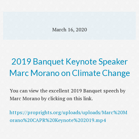
March 16, 2020
2019 Banquet Keynote Speaker
Marc Morano on Climate Change
You can view the excellent 2019 Banquet speech by
Marc Morano by clicking on this link.
https://proprights.org/uploads/uploads/Marc%20M
orano%20CAPR%20Keynote%202019.mp4