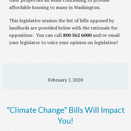
their properties all while continuing to provide
affordable housing to many in Washington.
This legislative session the list of bills opposed by
landlords are provided below with the rationale for
opposition: You can call
800 562 6000
and/or email
your legislator to voice your opinion on legislation!
February 7, 2020
"Climate Change" Bills Will Impact
You!