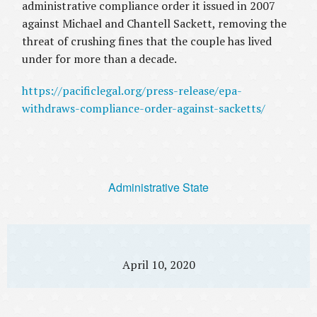
administrative compliance order it issued in 2007
against Michael and Chantell Sackett, removing the
threat of crushing fines that the couple has lived
under for more than a decade.
https://pacificlegal.org/press-release/epa-
withdraws-compliance-order-against-sacketts/
Administrative State
April 10, 2020