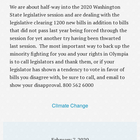
We are about half-way into the 2020 Washington
State legislative session and are dealing with the
legislative clearing 1200 new bills in addition to bills
that did not pass last year being forced through the
session for yet another try having been thwarted
last session. The most important way to back up the
minority fighting for you and your rights in Olympia
is to call legislators and thank them, or if your
legislator has shown a tendency to vote in favor of
bills you disagree with, be sure to call, and email to
show your disapproval. 800 562 6000
Climate Change
February 7, 2020