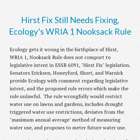
Hirst Fix Still Needs Fixing,
Ecology's WRIA 1 Nooksack Rule
Ecology gets it wrong in the birthplace of Hirst,
WRIA 1, Nooksack Rule does not comport to
legislative intent in ESSB 6091, "Hirst Fix" legislation.
Senators Ericksen, Honeyford, Short, and Warnick
provide Ecology with comment regarding legislative
intent, and the proposed rule errors which make the
rule unlawful. The rule wrongfully would restrict
water use on lawns and gardens, includes drought
triggered water use restrictions, deviates from the
"maximum annual average" method of measuring
water use, and proposes to meter future water use.