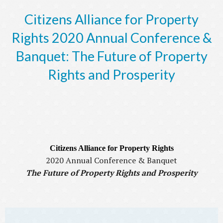
Citizens Alliance for Property
Rights 2020 Annual Conference &
Banquet: The Future of Property
Rights and Prosperity
Citizens Alliance for Property Rights
2020 Annual Conference & Banquet
The Future of Property Rights and Prosperity