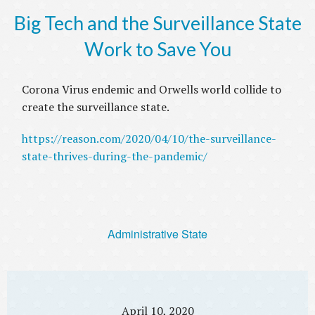
Big Tech and the Surveillance State
Work to Save You
Corona Virus endemic and Orwells world collide to
create the surveillance state.
https://reason.com/2020/04/10/the-surveillance-
state-thrives-during-the-pandemic/
Administrative State
April 10, 2020