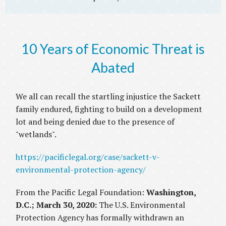
10 Years of Economic Threat is
Abated
We all can recall the startling injustice the Sackett
family endured, fighting to build on a development
lot and being denied due to the presence of
"wetlands".
https://pacificlegal.org/case/sackett-v-
environmental-protection-agency/
From the Pacific Legal Foundation:
Washington,
D.C.; March 30, 2020:
The U.S. Environmental
Protection Agency has formally withdrawn an