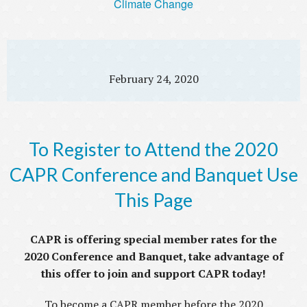
Climate Change
February 24, 2020
To Register to Attend the 2020
CAPR Conference and Banquet Use
This Page
CAPR is offering special member rates for the
2020 Conference and Banquet, take advantage of
this offer to join and support CAPR today!
To become a CAPR member before the 2020