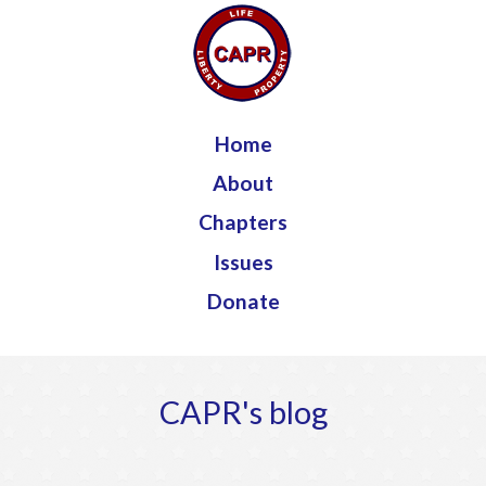
Jump to navigation
Home
About
Chapters
Issues
Donate
CAPR's blog