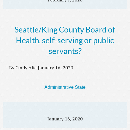
Seattle/King County Board of
Health, self-serving or public
servants?
By Cindy Alia January 16, 2020
Administrative State
January 16, 2020