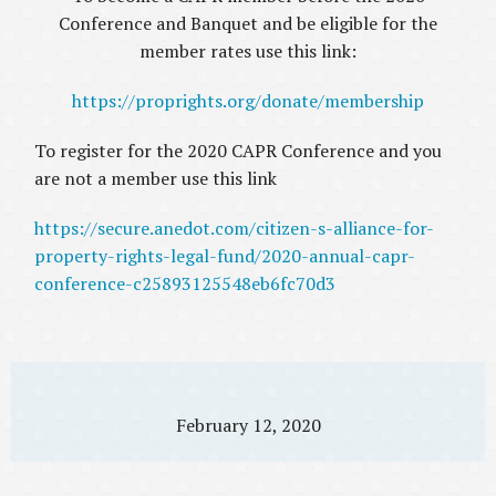
Conference and Banquet and be eligible for the
member rates use this link:
https://proprights.org/donate/membership
To register for the 2020 CAPR Conference and you
are not a member use this link
https://secure.anedot.com/citizen-s-alliance-for-
property-rights-legal-fund/2020-annual-capr-
conference-c25893125548eb6fc70d3
February 12, 2020