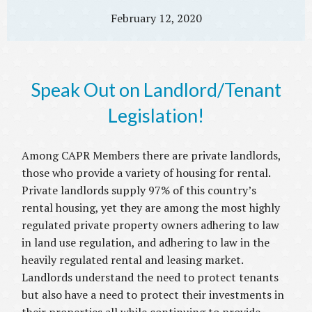
February 12, 2020
Speak Out on Landlord/Tenant
Legislation!
Among CAPR Members there are private landlords,
those who provide a variety of housing for rental.
Private landlords supply 97% of this country’s
rental housing, yet they are among the most highly
regulated private property owners adhering to law
in land use regulation, and adhering to law in the
heavily regulated rental and leasing market.
Landlords understand the need to protect tenants
but also have a need to protect their investments in