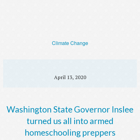
Climate Change
April 13, 2020
Washington State Governor Inslee
turned us all into armed
homeschooling preppers