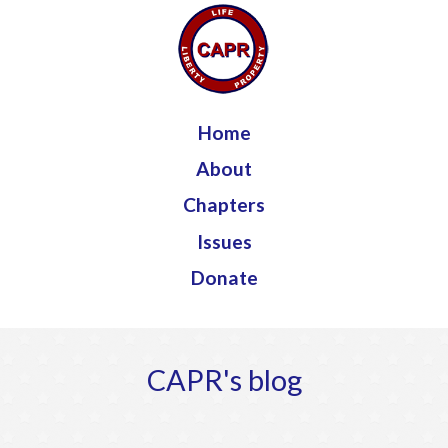
Jump to navigation
Home
About
Chapters
Issues
Donate
CAPR's blog