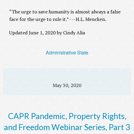
“The urge to save humanity is almost always a false
face for the urge to rule it.” ---H.L. Mencken.
Updated June 1, 2020 by Cindy Alia
Administrative State
May 30, 2020
CAPR Pandemic, Property Rights,
and Freedom Webinar Series, Part 3