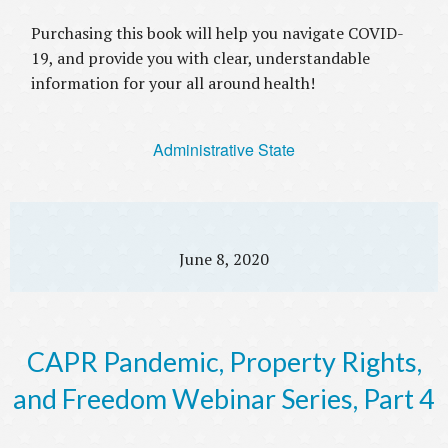
Purchasing this book will help you navigate COVID-
19, and provide you with clear, understandable
information for your all around health!
Administrative State
June 8, 2020
CAPR Pandemic, Property Rights,
and Freedom Webinar Series, Part 4