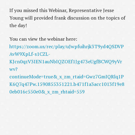
If you missed this Webinar, Representative Jesse
Young will provided frank discussion on the topics of
the day!
You can view the webinar here:
https://zoom.us/rec/play/uJwpfuihrjk3T9yd4QSDVP
AvW9XpLf-s1CZL-
KJcn0qzV3IEN1auNbIQZOEf1Jg473eUgfBCWQ9yVr
wv?
continueMode=true&_x_zm_rtaid=Gwz7GmIQRlq1P
K6Q7q47Pw.1590855351221.b471f1a3acc1013f19e8
0eb016c550e0&_x_zm_rhtaid=559