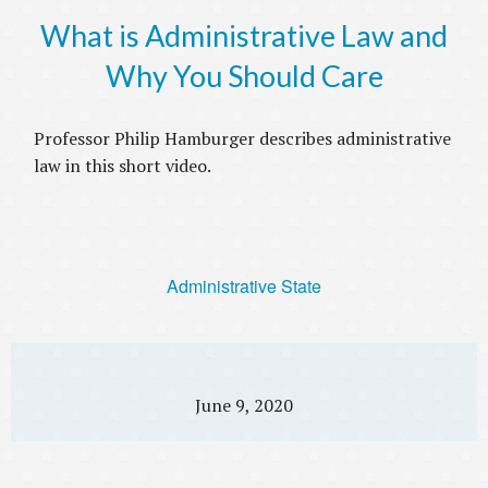
What is Administrative Law and
Why You Should Care
Professor Philip Hamburger describes administrative
law in this short video.
Administrative State
June 9, 2020