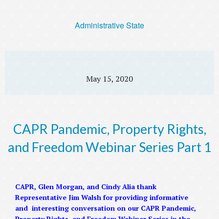
Administrative State
May 15, 2020
CAPR Pandemic, Property Rights,
and Freedom Webinar Series Part 1
CAPR, Glen Morgan, and Cindy Alia thank
Representative Jim Walsh for providing informative
and interesting conversation on our CAPR Pandemic,
Property Rights, and Freedom Webinar Series in the