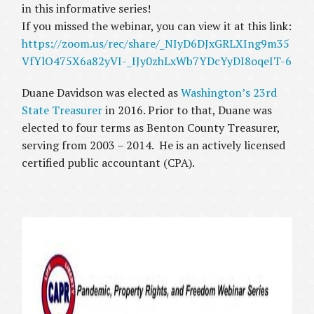
in this informative series!
If you missed the webinar, you can view it at this link:
https://zoom.us/rec/share/_NIyD6DJxGRLXIng9m35
VfYlO475X6a82yVI-_IJy0zhLxWb7YDcYyDI8oqeIT-6
Duane Davidson was elected as
Washington’s 23rd
State Treasurer
in 2016. Prior to that, Duane was
elected to four terms as Benton County Treasurer,
serving from 2003 – 2014. He is an actively licensed
certified public accountant (CPA).