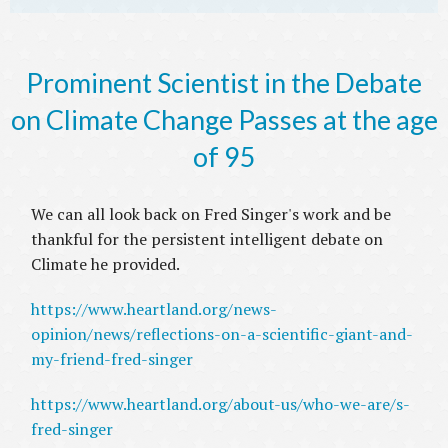
Prominent Scientist in the Debate
on Climate Change Passes at the age
of 95
We can all look back on Fred Singer's work and be
thankful for the persistent intelligent debate on
Climate he provided.
https://www.heartland.org/news-
opinion/news/reflections-on-a-scientific-giant-and-
my-friend-fred-singer
https://www.heartland.org/about-us/who-we-are/s-
fred-singer