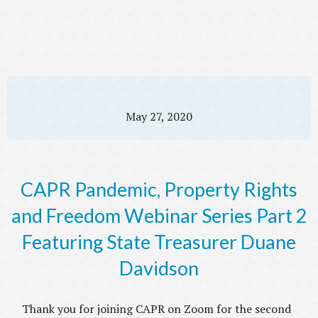
May 27, 2020
CAPR Pandemic, Property Rights
and Freedom Webinar Series Part 2
Featuring State Treasurer Duane
Davidson
Thank you for joining CAPR on Zoom for the second