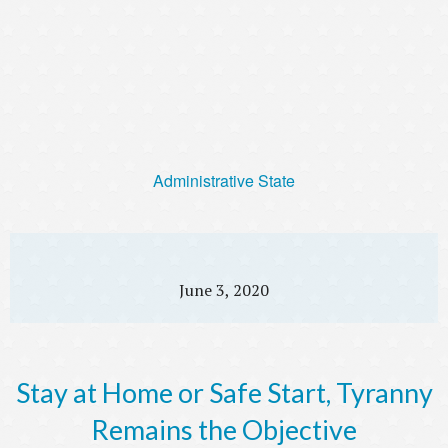
Administrative State
June 3, 2020
Stay at Home or Safe Start, Tyranny
Remains the Objective