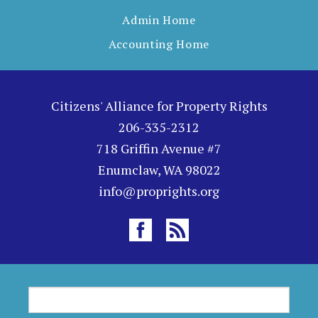
Admin Home
Accounting Home
Citizens' Alliance for Property Rights
206-335-2312
718 Griffin Avenue #7
Enumclaw, WA 98022
info@proprights.org
S
S
e