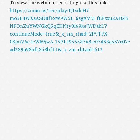
To view the webinar recording use this link:
https://zoom.us/rec/play/tJIvdeH7-
mo3E4WXsASDBfFxW9W5L_6sgXVM_fEFzxu2AHZS
NFOnZuYWNGkQ3qEHNty0l69keJWDahU?
continueMode=true&_x_zm_rtaid=2P9TFX-
0SjmV6e4cWk9jwA.1591495558768.e07d38a537c07c
ad389a98bfc858bf11&_x_zm_rhtaid=613