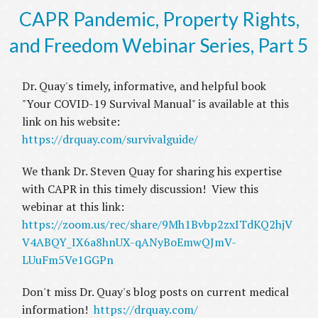
CAPR Pandemic, Property Rights,
and Freedom Webinar Series, Part 5
Dr. Quay's timely, informative, and helpful book
"Your COVID-19 Survival Manual" is available at this
link on his website:
https://drquay.com/survivalguide/
We thank Dr. Steven Quay for sharing his expertise
with CAPR in this timely discussion! View this
webinar at this link:
https://zoom.us/rec/share/9Mh1Bvbp2zxITdKQ2hjV
V4ABQY_IX6a8hnUX-qANyBoEmwQJmV-
LUuFm5Ve1GGPn
Don't miss Dr. Quay's blog posts on current medical
information!
https://drquay.com/