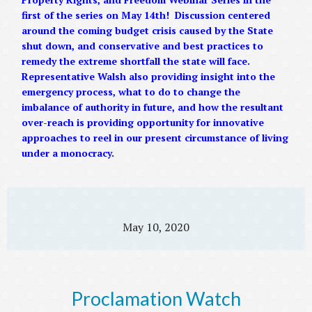
first of the series on May 14th! Discussion centered
around the coming budget crisis caused by the State
shut down, and conservative and best practices to
remedy the extreme shortfall the state will face.
Representative Walsh also providing insight into the
emergency process, what to do to change the
imbalance of authority in future, and how the resultant
over-reach is providing opportunity for innovative
approaches to reel in our present circumstance of living
under a monocracy.
May 10, 2020
Proclamation Watch