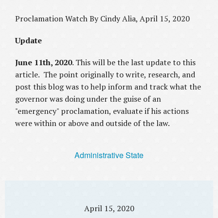
Proclamation Watch By Cindy Alia, April 15, 2020
Update
June 11th, 2020
. This will be the last update to this
article. The point originally to write, research, and
post this blog was to help inform and track what the
governor was doing under the guise of an
"emergency" proclamation, evaluate if his actions
were within or above and outside of the law.
Administrative State
April 15, 2020