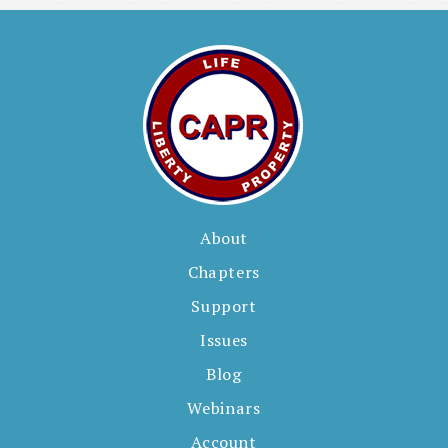
e
s
About
Chapters
Support
Issues
Blog
Webinars
Account