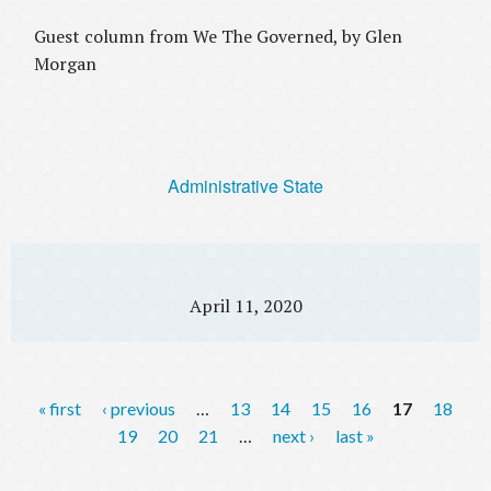
Guest column from We The Governed, by Glen
Morgan
Administrative State
April 11, 2020
P
« first
‹ previous
…
13
14
15
16
17
18
a
19
20
21
…
next ›
last »
g