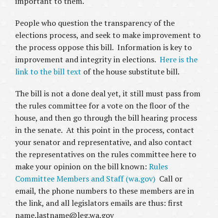
important to them.
People who question the transparency of the
elections process, and seek to make improvement to
the process oppose this bill. Information is key to
improvement and integrity in elections.
Here is the
link to the bill text
of the house substitute bill.
The bill is not a done deal yet, it still must pass from
the rules committee for a vote on the floor of the
house, and then go through the bill hearing process
in the senate. At this point in the process, contact
your senator and representative, and also contact
the representatives on the rules committee here to
make your opinion on the bill known:
Rules
Committee Members and Staff (wa.gov)
Call or
email, the phone numbers to these members are in
the link, and all legislators emails are thus: first
name.lastname@leg.wa.gov