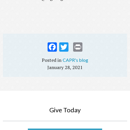
Fac
Twi
Prin
ebo
tter
t
CAPR's blog
ok
January 28, 2021
Give Today