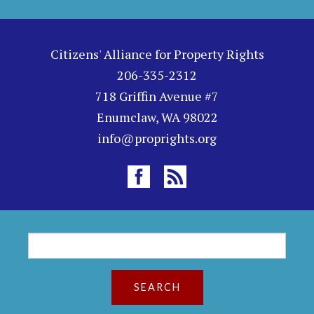
Citizens' Alliance for Property Rights
206-335-2312
718 Griffin Avenue #7
Enumclaw, WA 98022
info@proprights.org
S
S
e
a
e
r
c
a
h