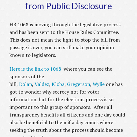
from Public Disclosure
HB 1068 is moving through the legislative process
and has been sent to the House Rules Committee.
This does not mean the fight to stop the bill from
passage is over, you can still make your opinion
known to legislators.
Here is the link to 1068
where you can see the
sponsors of the
bill,
Dolan
,
Valdez
,
Kloba
,
Gregerson
,
Wylie
one has
got to wonder why secrecy not for voter
information, but for the elections process is so
important to this group of sponsors. After all
transparency benefits all citizens and one day could
also be beneficial to them if a day comes where
seeking the truth about the process should become