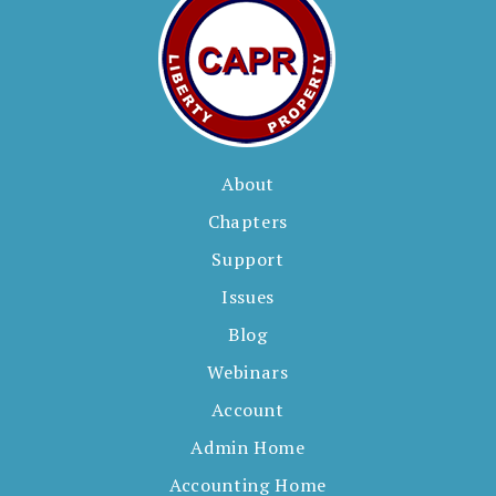
About
Chapters
Support
Issues
Blog
Webinars
Account
Admin Home
Accounting Home