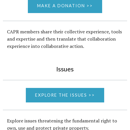
MAKE A DONATION >>
CAPR members share their collective experience, tools
and expertise and then translate that collaboration
experience into collaborative action.
Issues
EXPLORE THE ISSUES >>
Explore issues threatening the fundamental right to
own, use and protect private property.