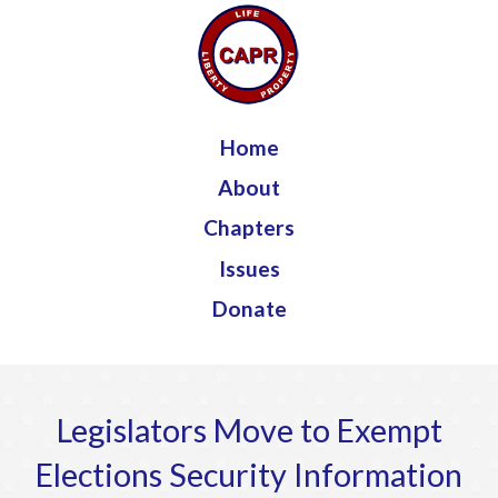
Jump to navigation
Home
About
Chapters
Issues
Donate
Legislators Move to Exempt
Elections Security Information