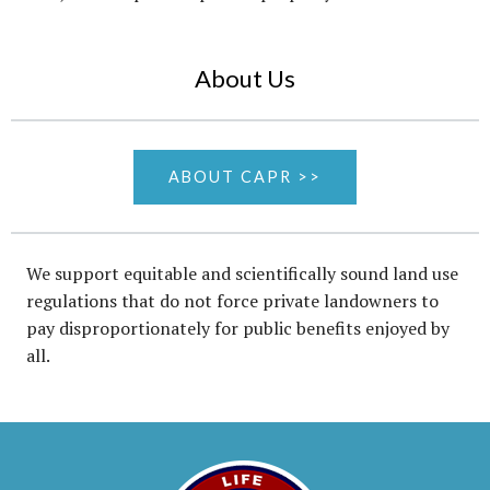
About Us
ABOUT CAPR >>
We support equitable and scientifically sound land use
regulations that do not force private landowners to
pay disproportionately for public benefits enjoyed by
all.