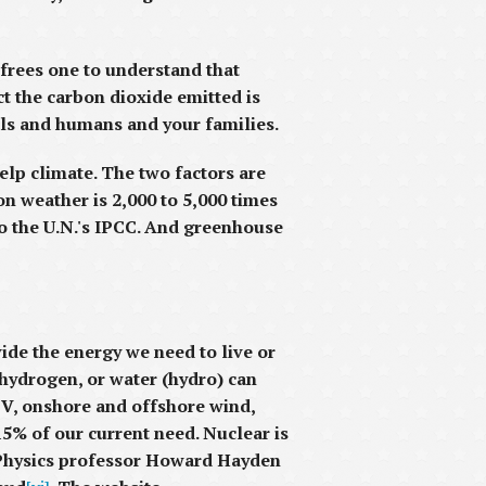
 frees one to understand that
ct the carbon dioxide emitted is
mals and humans and your families.
elp climate. The two factors are
n weather is 2,000 to 5,000 times
to the U.N.'s IPCC. And greenhouse
de the energy we need to live or
 hydrogen, or water (hydro) can
PV, onshore and offshore wind,
5% of our current need. Nuclear is
us Physics professor Howard Hayden