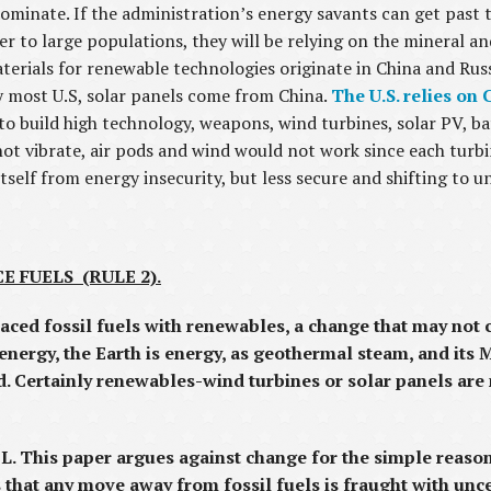
dominate. If the administration’s energy savants can get past t
r to large populations, they will be relying on the mineral an
terials for renewable technologies originate in China and Russ
y most U.S, solar panels come from China.
The U.S. relies on 
to build high technology, weapons, wind turbines, solar PV, bat
 vibrate, air pods and wind would not work since each turbin
itself from energy insecurity, but less secure and shifting to u
 FUELS (RULE 2).
placed fossil fuels with renewables, a change that may no
energy, the Earth is energy, as geothermal steam, and its Mi
ed. Certainly renewables-wind turbines or solar panels are
. This paper argues against change for the simple reaso
 that any move away from fossil fuels is fraught with unc