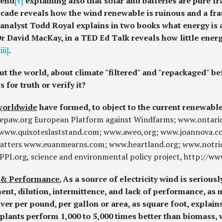
 end
[v]
explaining also that solar and batteries are pure f
cade reveals how the wind renewable is ruinous and a frau
analyst Todd Royal explains in two books what energy is 
Dr David MacKay, in a TED Ed Talk reveals how little ene
iii]
.
t the world, about climate "filtered" and "repackaged" be
for truth or verify it?
 worldwide
have formed, to object to the current renewabl
.epaw.org European Platform against Windfarms; www.ontari
 www.quixoteslaststand.com; www.aweo,org; www.joannova.co
tters www.euanmearns.com; www.heartland.org; www.notric
, SPPI.org, science and environmental policy project, http://
 & Performance.
As a source of electricity wind is serious
ent, dilution, intermittence, and lack of performance, as 
iver per pound, per gallon or area, as square foot, explain
 plants perform 1,000 to 5,000 times better than biomass, 