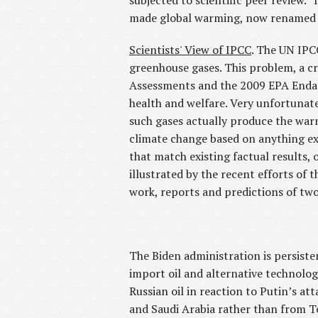
subjected to scientific peer review.
made global warming, now renamed cli
Scientists' View of IPCC
. The UN IPC
greenhouse gases. This problem, a cr
Assessments and the 2009 EPA Endang
health and welfare. Very unfortunatel
such gases actually produce the war
climate change based on anything ex
that match existing factual results
illustrated by the recent efforts of
work, reports and predictions of two
The Biden administration is persist
import oil and alternative technolo
Russian oil in reaction to Putin’s at
and Saudi Arabia rather than from T