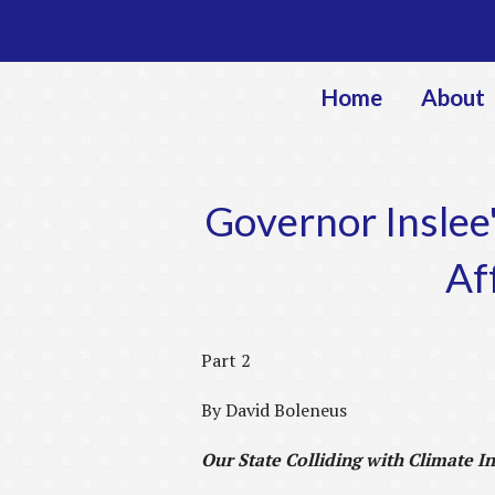
Home
About
Governor Inslee'
Af
Part 2
By David Boleneus
Our State Colliding with Climate In