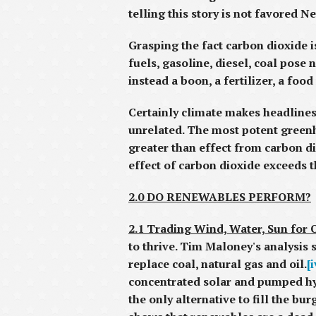
telling this story is not favored N
Grasping the fact carbon dioxide i
fuels, gasoline, diesel, coal pose 
instead a boon, a fertilizer, a fo
Certainly climate makes headlines,
unrelated. The most potent greenh
greater than effect from carbon d
effect of carbon dioxide exceeds t
2.0 DO RENEWABLES PERFORM?
2.1 Trading Wind, Water, Sun for O
to thrive. Tim Maloney's analysis 
replace coal, natural gas and oil.
[i
concentrated solar and pumped hyd
the only alternative to fill the b