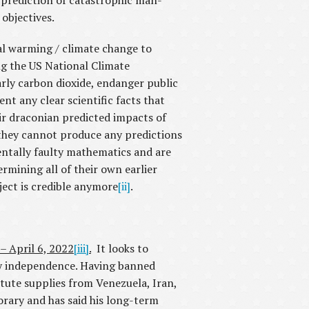
s prediction of catastrophic man-
objectives.
bal warming / climate change to
ing the US National Climate
ly carbon dioxide, endanger public
nt any clear scientific facts that
ir draconian predicted impacts of
 they cannot produce any predictions
entally faulty mathematics and are
rmining all of their own earlier
ject is credible anymore
[ii]
.
 – April 6, 2022
[iii]
.
It looks to
gy independence. Having banned
itute supplies from Venezuela, Iran,
rary and has said his long-term