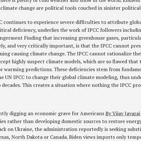
 There is plenty of cold weather and snow in the world. Endles
mate change are political tools couched in sinister political 
C continues to experience severe difficulties to attribute glo
itical deficiency, underlies the work of IPCC followers includ
erment Finding that increasing greenhouse gases, particular
y, and very critically important, is that the IPCC cannot prese
ming causing climate change. The IPCC cannot rationalize the
cept highly suspect climate models, which are so flawed that
, or warming predictions. These deficiencies stem from fundam
 the UN IPCC to change their global climate modeling, thus unde
 decades. This creates a situation where nothing the IPCC pro
ently digging an economic grave for Americans
By Vijay Jayaraj
gies rather than developing domestic sources to restore ener
tack on Ukraine, the administration reportedly is seeking subst
exas, North Dakota or Canada. Biden views imports only tempo