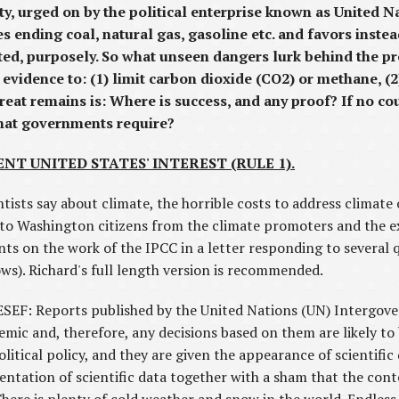
rged on by the political enterprise known as United N
 ending coal, natural gas, gasoline etc. and favors inste
sted, purposely. So what unseen dangers lurk behind the p
evidence to: (1) limit carbon dioxide (CO2) or methane, (2)
reat remains is: Where is success, and any proof? If no c
that governments require?
ENT UNITED STATES' INTEREST (RULE 1).
tists say about climate, the horrible costs to address climate o
s to Washington citizens from the climate promoters and the e
ts on the work of the IPCC in a letter responding to several
ws). Richard's full length version is recommended.
EF: Reports published by the United Nations (UN) Intergov
emic and, therefore, any decisions based on them are likely to
olitical policy, and they are given the appearance of scientif
entation of scientific data together with a sham that the con