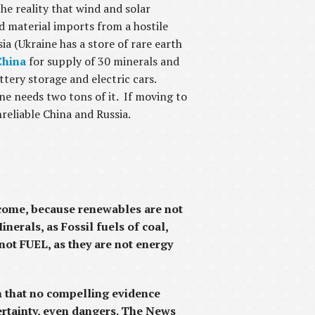
he reality that wind and solar
d material imports from a hostile
ia (Ukraine has a store of rare earth
China
for supply of 30 minerals and
tery storage and electric cars.
e needs two tons of it. If moving to
nreliable China and Russia.
t come, because renewables are not
nerals, as Fossil fuels of coal,
 not FUEL, as they are not energy
n that no compelling evidence
ertainty, even dangers. The News