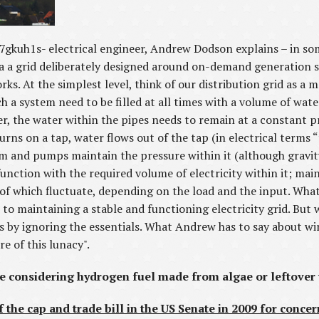
tv7gkuh1s- electrical engineer, Andrew Dodson explains – in s
ia a grid deliberately designed around on-demand generation so
rks. At the simplest level, think of our distribution grid as a 
ch a system need to be filled at all times with a volume of wate
user, the water within the pipes needs to remain at a constant 
ns on a tap, water flows out of the tap (in electrical terms “
em and pumps maintain the pressure within it (although gravity
 function with the required volume of electricity within it; ma
l of which fluctuate, depending on the load and the input. W
al to maintaining a stable and functioning electricity grid. B
os by ignoring the essentials. What Andrew has to say about wi
e of this lunacy".
re considering hydrogen fuel made from algae or leftover
f the cap and trade bill in the US Senate in 2009 for concer