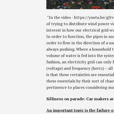
"
In the video - https://youtu.be/gJ
of trying to distribute wind power v
interest in how our electrical grid wo
In order to function, the pipes in su
order to flow in the direction of a 
always pushing. Where a household tur
volume of water is fed into the syst
fashion, an electricity grid can only
(voltage) and frequency (hertz) – al
is that these certainties are essenti
these essentials by their sort of cha
pertinence to places considering mor
Silliness on parade: Car makers a
An important topic is the failure o