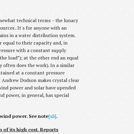
omewhat technical terms – the lunacy
urces . It's for anyone with an
mains in a water distribution system.
r equal to their capacity and, in
pressure with a constant supply
the load”); at the other end an equal
 often does the work). In a similar
intained at a constant pressure
hat Andrew Dodson makes crystal clear
ut wind power and solar have upended
nd power, in general, has special
 wind power. See note
[xii]
.
n of its high cost. Reports