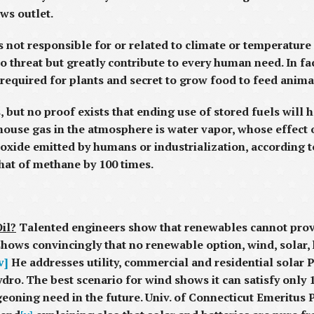
ews outlet.
s not responsible for or related to climate or temperature
no threat but greatly contribute to every human need. In fa
od required for plants and secret to grow food to feed ani
 but no proof exists that ending use of stored fuels will h
ouse gas in the atmosphere is water vapor, whose effect o
ioxide emitted by humans or industrialization, according 
hat of methane by 100 times.
il?
Talented engineers show that renewables cannot provi
shows convincingly that no renewable option, wind, solar,
v]
He addresses utility, commercial and residential solar 
ro. The best scenario for wind shows it can satisfy only 1
urgeoning need in the future. Univ. of Connecticut Emerit