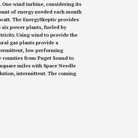
 One wind turbine, considering its
amount of energy needed each month
watt. The EnergySkeptic provides
o six power plants, fueled by
ricity. Using wind to provide the
ural gas plants provide a
termittent, low performing
ee counties from Puget Sound to
0 square miles with Space Needle
ilution, intermittent. The coming