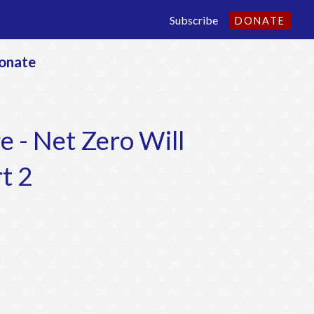
Subscribe
DONATE
onate
e - Net Zero Will
t 2