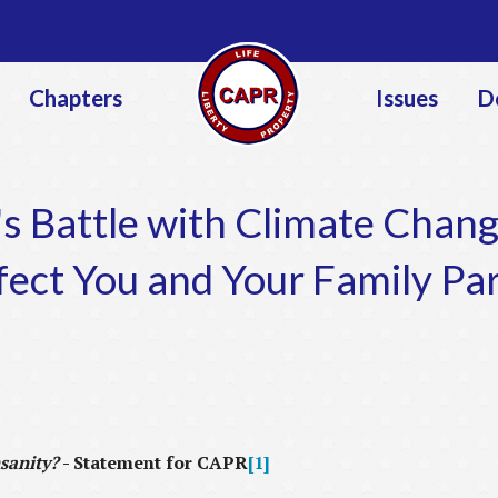
Jump to navigation
Chapters
Issues
D
s Battle with Climate Chang
fect You and Your Family Par
sanity?
-
Statement for CAPR
[1]