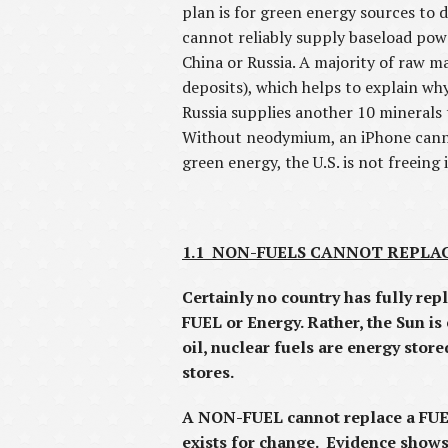
plan is for green energy sources to 
cannot reliably supply baseload powe
China or Russia. A majority of raw ma
deposits), which helps to explain wh
Russia supplies another 10 minerals 
Without neodymium, an iPhone cannot
green energy, the U.S. is not freeing 
1.1 NON-FUELS CANNOT REPLACE
Certainly no country has fully re
FUEL or Energy. Rather, the Sun is 
oil, nuclear fuels are energy stor
stores.
A NON-FUEL cannot replace a FUEL
exists for change. Evidence shows