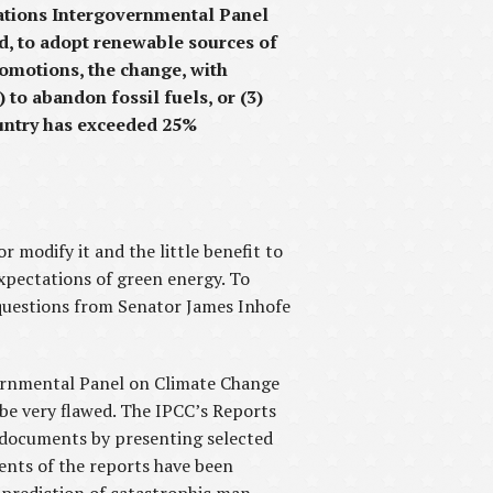
ations Intergovernmental Panel
ad, to adopt renewable sources of
romotions, the change, with
 to abandon fossil fuels, or (3)
ountry has exceeded 25%
r modify it and the little benefit to
xpectations of green energy. To
 questions from Senator James Inhofe
ernmental Panel on Climate Change
 be very flawed. The IPCC’s Reports
ic documents by presenting selected
tents of the reports have been