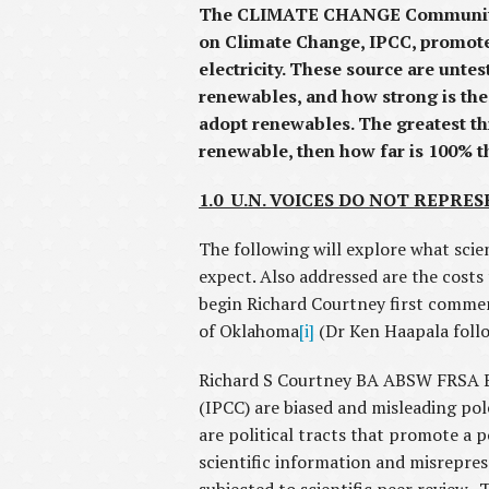
The CLIMATE CHANGE Community, u
on Climate Change, IPCC, promotes
electricity. These source are unte
renewables, and how strong is the 
adopt renewables. The greatest th
renewable, then how far is 100% 
1.0 U.N. VOICES DO NOT REPRES
The following will explore what scien
expect. Also addressed are the cost
begin Richard Courtney first commen
of Oklahoma
[i]
(Dr Ken Haapala follo
Richard S Courtney BA ABSW FRSA ES
(IPCC) are biased and misleading pol
are political tracts that promote a p
scientific information and misrepres