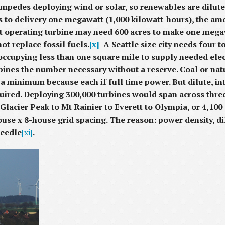
mpedes deploying wind or solar, so renewables are dilute.
res to delivery one megawatt (1,000 kilowatt-hours), the 
nt operating turbine may need 600 acres to make one mega
t replace fossil fuels.
[x]
A Seattle size city needs four t
 occupying less than one square mile to supply needed elect
bines the number necessary without a reserve. Coal or nat
 minimum because each if full time power. But dilute, in
quired. Deploying 300,000 turbines would span across thr
Glacier Peak to Mt Rainier to Everett to Olympia, or 4,10
house x 8-house grid spacing. The reason: power density, d
Needle
[xi]
.