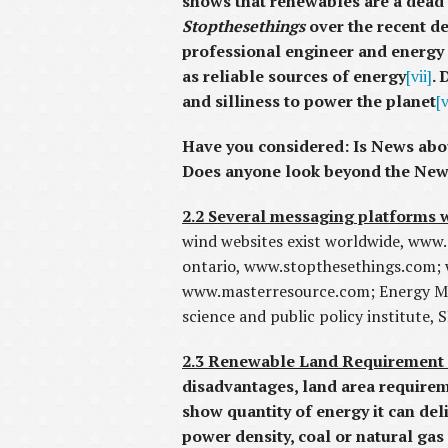
shows that renewables are a dead
Stopthesethings
over the recent de
professional engineer and energy 
as reliable sources of energy
[vii]
. 
and silliness to power the planet
[v
Have you considered: Is News abou
Does anyone look beyond the News 
2.2 Several messaging platforms
wind websites exist worldwide, www
ontario, www.stopthesethings.com;
www.masterresource.com; Energy Ma
science and public policy institute
2.3 Renewable Land Requirement
disadvantages, land area requirem
show quantity of energy it can del
power density, coal or natural gas