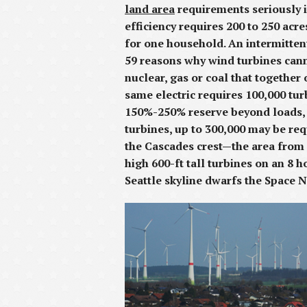
land area
requirements seriously i
efficiency requires 200 to 250 ac
for one household. An intermitte
59 reasons why wind turbines canno
nuclear, gas or coal that together
same electric requires 100,000 tur
150%-250% reserve beyond loads, a
turbines, up to 300,000 may be re
the Cascades crest—the area from 
high 600-ft tall turbines on an 8 
Seattle skyline dwarfs the Space 