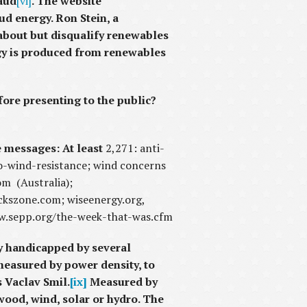
raud
[vi]
. The website
d energy. Ron Stein, a
about but disqualify renewables
rgy is produced from renewables
fore presenting to the public?
e messages: At least
2,271: anti-
o-wind-resistance; wind concerns
m (Australia);
kszone.com; wiseenergy.org,
www.sepp.org/the-week-that-was.cfm
ly handicapped by several
measured by power density, to
s Vaclav Smil.
[ix]
Measured by
wood, wind, solar or hydro. The