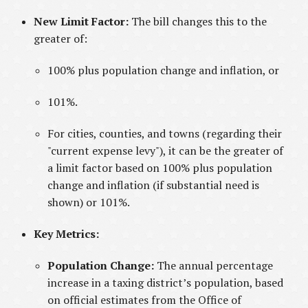
New Limit Factor:
The bill changes this to the
greater of:
100% plus population change and inflation, or
101%.
For cities, counties, and towns (regarding their
"current expense levy"), it can be the greater of
a limit factor based on 100% plus population
change and inflation (if substantial need is
shown) or 101%.
Key Metrics:
Population Change:
The annual percentage
increase in a taxing district’s population, based
on official estimates from the Office of