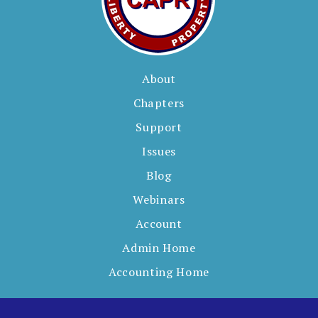
About
Chapters
Support
Issues
Blog
Webinars
Account
Admin Home
Accounting Home