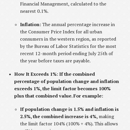
Financial Management, calculated to the
nearest 0.1%.
Inflation:
The annual percentage increase in
the Consumer Price Index for all urban
consumers in the western region, as reported
by the Bureau of Labor Statistics for the most
recent 12-month period ending July 25th of
the year before taxes are payable.
How It Exceeds 1%: If the combined
percentage of population change and inflation
exceeds 1%, the limit factor becomes 100%
plus that combined value. For example:
If population change is 1.5% and inflation is
2.5%, the combined increase is 4%,
making
the limit factor 104% (100% + 4%). This allows