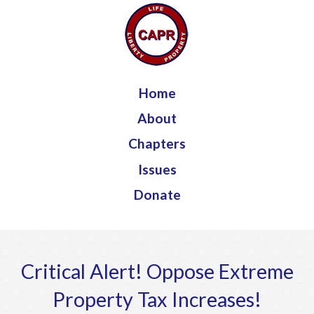
Jump to navigation
Home
About
Chapters
Issues
Donate
Critical Alert! Oppose Extreme
Property Tax Increases!