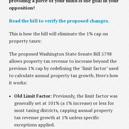
providing a piece of your mind is the goal in your
opposition!
Read the bill to verify the proposed changes.
This is how the bill will eliminate the 1% cap on
property taxes:
The proposed Washington State Senate Bill 5798
allows property tax revenue to increase beyond the
previous 1% cap by redefining the "limit factor" used
to calculate annual property tax growth. Here's how
it works:
Old Limit Factor:
Previously, the limit factor was
generally set at 101% (a 1% increase) or less for
most taxing districts, capping annual property
tax revenue growth at 1% unless specific
exceptions applied.