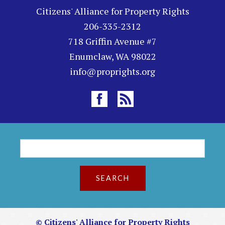
Citizens' Alliance for Property Rights
206-335-2312
718 Griffin Avenue #7
Enumclaw, WA 98022
info@proprights.org
S
S
e
a
e
r
c
a
h
r
© Citizens' Alliance for Property Rights