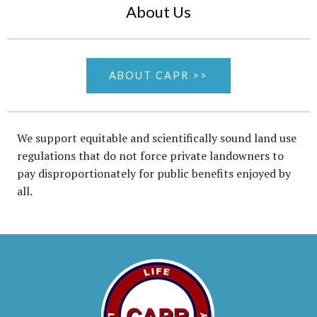
About Us
ABOUT CAPR >>
We support equitable and scientifically sound land use
regulations that do not force private landowners to
pay disproportionately for public benefits enjoyed by
all.