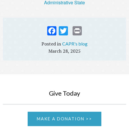
Administrative State
Fac
Twi
Prin
ebo
tter
t
CAPR's blog
ok
March 28, 2025
Give Today
MAKE A DONATION >>