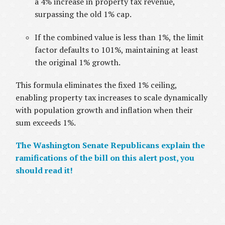
a 4% increase in property tax revenue,
surpassing the old 1% cap.
If the combined value is less than 1%, the limit
factor defaults to 101%, maintaining at least
the original 1% growth.
This formula eliminates the fixed 1% ceiling,
enabling property tax increases to scale dynamically
with population growth and inflation when their
sum exceeds 1%.
The Washington Senate Republicans explain the
ramifications of the bill on this alert post, you
should read it!