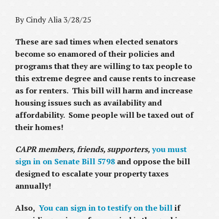
By Cindy Alia 3/28/25
These are sad times when elected senators
become so enamored of their policies and
programs that they are willing to tax people to
this extreme degree and cause rents to increase
as for renters. This bill will harm and increase
housing issues such as availability and
affordability. Some people will be taxed out of
their homes!
CAPR members, friends, supporters,
you must
sign in on Senate Bill 5798
and oppose the bill
designed to escalate your property taxes
annually!
Also,
You can sign in to testify on the bill
if