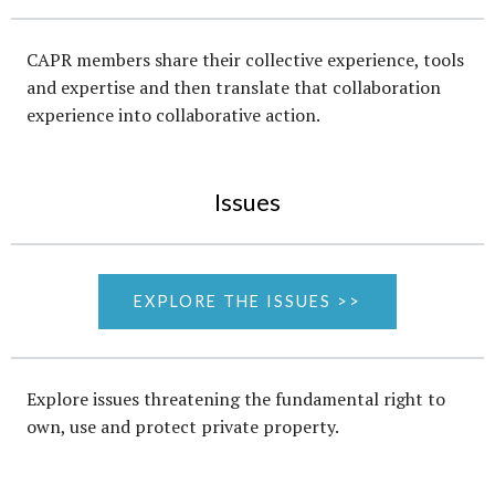
CAPR members share their collective experience, tools
and expertise and then translate that collaboration
experience into collaborative action.
Issues
EXPLORE THE ISSUES >>
Explore issues threatening the fundamental right to
own, use and protect private property.